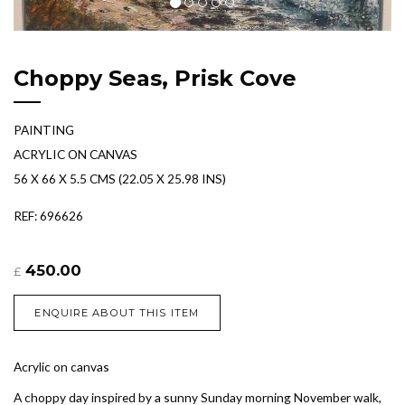
Choppy Seas, Prisk Cove
PAINTING
ACRYLIC ON CANVAS
56 X 66 X 5.5 CMS (22.05 X 25.98 INS)
REF: 696626
450.00
£
ENQUIRE ABOUT THIS ITEM
Acrylic on canvas
A choppy day inspired by a sunny Sunday morning November walk,