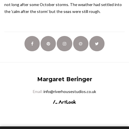
not long after some October storms. The weather had settled into
the 'calm after the storm' but the seas were still rough.
Margaret Beringer
Email:
info@riverhousestudios.co.uk