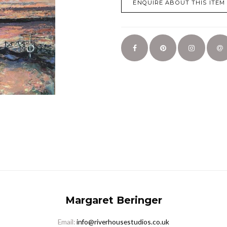
ENQUIRE ABOUT THIS ITEM
Margaret Beringer
Email:
info@riverhousestudios.co.uk