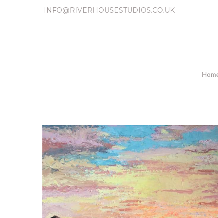
INFO@RIVERHOUSESTUDIOS.CO.UK
Hom