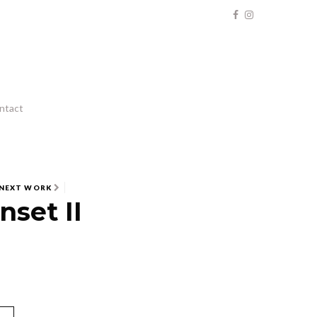
ntact
NEXT WORK
nset II