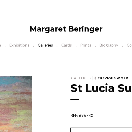
Margaret Beringer
e
Exhibitions
Galleries
Cards
Prints
Biography
Co
GALLERIES
PREVIOUS WORK
St Lucia Su
REF: 696780